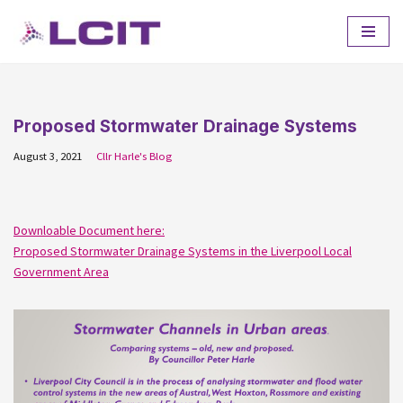
Skip
to
content
Proposed Stormwater Drainage Systems
August 3, 2021
Cllr Harle's Blog
Downloable Document here:
Proposed Stormwater Drainage Systems in the Liverpool Local
Government Area