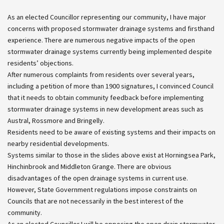
As an elected Councillor representing our community, I have major
concerns with proposed stormwater drainage systems and firsthand
experience. There are numerous negative impacts of the open
stormwater drainage systems currently being implemented despite
residents’ objections.
After numerous complaints from residents over several years,
including a petition of more than 1900 signatures, I convinced Council
that it needs to obtain community feedback before implementing
stormwater drainage systems in new development areas such as
Austral, Rossmore and Bringelly.
Residents need to be aware of existing systems and their impacts on
nearby residential developments.
Systems similar to those in the slides above exist at Horningsea Park,
Hinchinbrook and Middleton Grange. There are obvious
disadvantages of the open drainage systems in current use.
However, State Government regulations impose constraints on
Councils that are not necessarily in the best interest of the
community.
As an elected Councillor I will be opposing the open drain stormwater