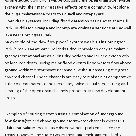
system with their many negative effects on the community, let alone
the huge maintenance costs to Council and ratepayers.
Open drain systems, including flood detention basins exist at Amalfi
Park, Middleton Grange and incomplete drainage sections at Bedwell
lake near Horningsea Park.
An example of the “low flow piped” system was built in Horningsea
Park (circa 2004) at Sarah Hollands Drive. It provides easy to maintain
grassy recreational areas during dry periods and is used extensively
by local residents. During major flood events flood waters flow above
ground within the stormwater channels, without damaging the grass
covered channel. These channels are easy to maintain at comparative
little cost compared to the necessary twice annual reed cutting and
clearing of the open drain channels proposed in new development
areas.
Examples of housing estates using a combination of underground
low-flow-pipe
s and above ground stormwater channels exist at St
Clair near Saint Marys. It has existed without problems since the
1990s. However, the State Government and environmental lobby