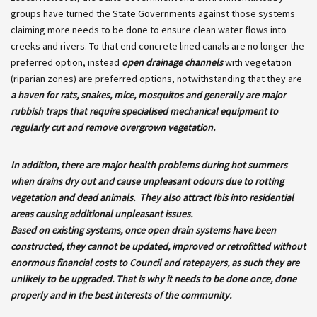
groups have turned the State Governments against those systems
claiming more needs to be done to ensure clean water flows into
creeks and rivers. To that end concrete lined canals are no longer the
preferred option, instead
open drainage channels
with vegetation
(riparian zones) are preferred options, notwithstanding that they are
a haven for rats, snakes, mice, mosquitos and generally are major
rubbish traps that require specialised mechanical equipment to
regularly cut and remove overgrown vegetation.
In addition, there are major health problems during hot summers
when drains dry out and cause unpleasant odours due to rotting
vegetation and dead animals. They also attract Ibis into residential
areas causing additional unpleasant issues.
Based on existing systems, once open drain systems have been
constructed, they cannot be updated, improved or retrofitted without
enormous financial costs to Council and ratepayers, as such they are
unlikely to be upgraded. That is why it needs to be done once, done
properly and in the best interests of the community.