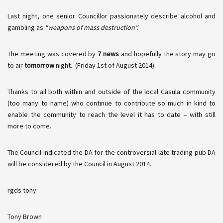
Last night, one senior Councillor passionately describe alcohol and
gambling as
“weapons of mass destruction”.
The meeting was covered by
7 news
and hopefully the story may go
to air
tomorrow
night. (Friday 1st of August 2014).
Thanks to all both within and outside of the local
Casula
community
(too many to name) who continue to contribute so much in kind to
enable the community to reach the level it has to date – with still
more to come.
The Council indicated the DA for the controversial late trading pub DA
will be considered by the Council in August 2014.
rgds
tony
Tony Brown