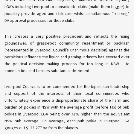
LGA’s including Liverpool to consolidate clubs (make them bigger) to
possibly provide aged and childcare whilst simultaneous “relaxing”
DA approval processes for these clubs.
This creates a very positive precedent and reflects the rising
groundswell of grass-root community resentment or backlash
(represented in Liverpool Council’s unanimous decision) against the
pernicious influence the liquor and gaming industry has exerted over
the political
decision making
process for too long in NSW – to
communities and families substantial detriment.
Liverpool Council is to be commended for the bipartisan leadership
and support of the interests of their local communities who
unfortunately experience a disproportionate share of the harm and
burden of
pokies
in NSW with the average profit (before tax) of pub
pokies
in Liverpool LGA being over 71% higher than the equivalent
NSW pub average. On average, each pub
pokie
in Liverpool LGA
gouges out $123,277 pa from the players.