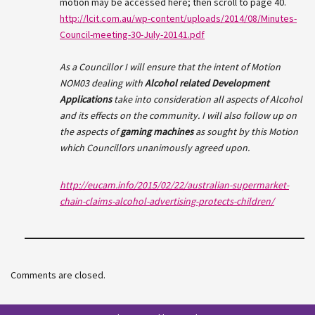
motion may be accessed here; then scroll to page 40.
http://lcit.com.au/wp-content/uploads/2014/08/Minutes-
Council-meeting-30-July-20141.pdf
As a Councillor I will ensure that the intent of Motion
NOM03 dealing with
Alcohol related Development
Applications
take into consideration all aspects of Alcohol
and its effects on the community. I will also follow up on
the aspects of
gaming machines
as sought by this Motion
which Councillors unanimously agreed upon.
http://eucam.info/2015/02/22/australian-supermarket-
chain-claims-alcohol-advertising-protects-children/
Comments are closed.