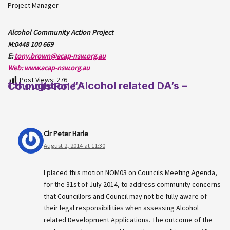
Project Manager
Alcohol Community Action Project
M:0448 100 669
E:
tony.brown@acap-nsw.org.au
Web: www.acap-nsw.org.au
Post Views:
276
1 thought on “Alcohol related DA’s – Councils Role.”
Clr Peter Harle
August 2, 2014 at 11:30
I placed this motion NOM03 on Councils Meeting Agenda,
for the 31st of July 2014, to address community concerns
that Councillors and Council may not be fully aware of
their legal responsibilities when assessing Alcohol
related Development Applications. The outcome of the