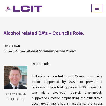
Skip
to
content
Alcohol related DA’s – Councils Role.
Tony Brown
Project Manger:
Alcohol Community Action Project
Dear friends,
Following concerted local
Casula
community
action supported by
ACAP
to prevent a
problematic late trading pub with 30
pokies
DA,
last night Liverpool Council unanimously
Tony Brown BEc, Dip
supported a motion emphasising the critical role
Ec St, LLB(Hons)
Local government has in assessing the social