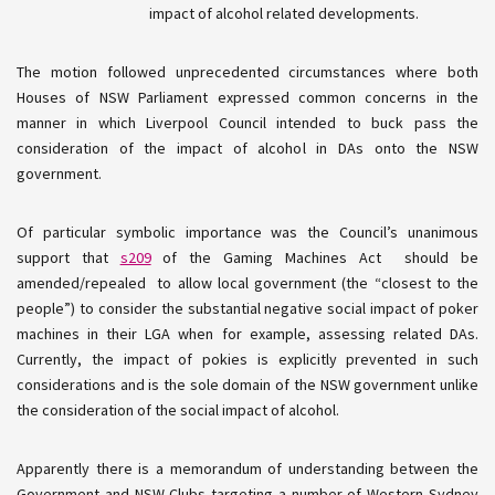
impact of alcohol related developments.
The motion followed unprecedented circumstances where both
Houses of NSW Parliament expressed common concerns in the
manner in which Liverpool Council intended to buck pass the
consideration of the impact of alcohol in DAs onto the NSW
government.
Of particular symbolic importance was the Council’s unanimous
support that
s209
of the Gaming Machines Act should be
amended/repealed to allow local government (the “closest to the
people”) to consider the substantial negative social impact of poker
machines in their LGA when for example, assessing related DAs.
Currently, the impact of
pokies
is explicitly prevented in such
considerations and is the sole domain of the NSW government unlike
the consideration of the social impact of alcohol.
Apparently there is a memorandum of understanding between the
Government and NSW Clubs targeting a number of Western Sydney