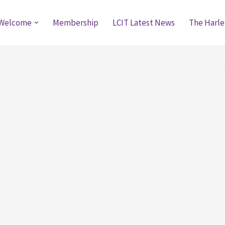
Welcome
Membership
LCIT Latest News
The Harle