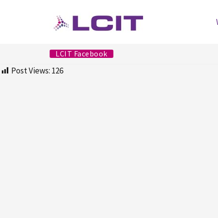
Skip
to
LCIT Facebook
content
Post Views:
126