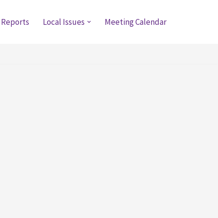
 Reports
Local Issues
Meeting Calendar