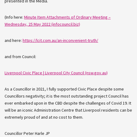
presented in the Media.
(Info here:
Minute Item Attachments of Ordinary Meeting –
Wednesday, 25 May 2022 (infocouncil.biz)
and here:
https://lcit.com.au/an-inconvenient-truth/
and from Council:
Liverpool Civic Place | Liverpool City Council (nsw.gov.au)
As a Councillor in 2021, I fully supported Civic Place despite some
Councillors negativity; it is the most outstanding project Council has
ever embarked upon in the CBD despite the challenges of Covid 19. It
will be an iconic Administration Centre that Liverpool residents can be
extremely proud of and at no cost to them.
Councillor Peter Harle JP