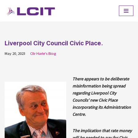
Skip
to
content
Liverpool City Council Civic Place.
May 20, 2023
Cllr Harle's Blog
There appears to be deliberate
misinformation being spread
regarding Liverpool City
Councils’ new Civic Place
incorporating its Administration
Centre.
The implication that rate money
will be needed to pay for Civic