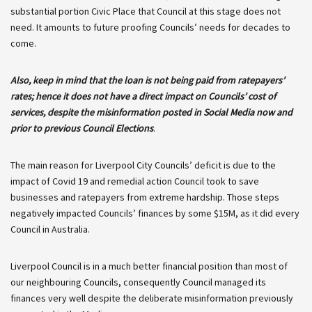
substantial portion Civic Place that Council at this stage does not
need. It amounts to future proofing Councils’ needs for decades to
come.
Also, keep in mind that the loan is not being paid from ratepayers’
rates; hence it does not have a direct impact on Councils’ cost of
services, despite the misinformation posted in Social Media now and
prior to previous Council Elections
.
The main reason for Liverpool City Councils’ deficit is due to the
impact of Covid 19 and remedial action Council took to save
businesses and ratepayers from extreme hardship. Those steps
negatively impacted Councils’ finances by some $15M, as it did every
Council in Australia.
Liverpool Council is in a much better financial position than most of
our neighbouring Councils, consequently Council managed its
finances very well despite the deliberate misinformation previously