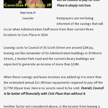
Place is simply not true.
Peter Harle JP
Ratepayers are not being
Councillor
informed of the savings that will
occur when Administration Staff move from their current three
locations to Civic Place in 2024.
Leasing costs to Council of 35 Scott Street are around $2M pa,
leasing out the remainder of its Administration buildings in 33 Moore
Street, 1 Hoxton Park road and the current Library buildings are
expected to generate an income of more than $10M.
When these savings and lease incomes are added up it is more than
the estimated annual $11.3M loan repayments required to pay off the
$177M 20year loan. Hence no assets need to be sold.
Overall, Council
is far better off financially with Civic Place than without it.
Another factor not considered above, is the income from leasing a