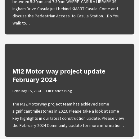
between 5:30pm and 7:30pm WHERE CASULA LIBRARY 39
Ingham Drive Casula just behind KMART Casula. Come and
discuss the Pedestrian Access to Casula Station…Do You
Walk to…
M12 Motor way project update
February 2024
February 15, 2024
Cllr Harle's Blog
The M12 Motorway project team has achieved some
significant milestones in 2023. Please take a look at some
key highlights in our latest construction update. Please view
the February 2024 Community update for more information…