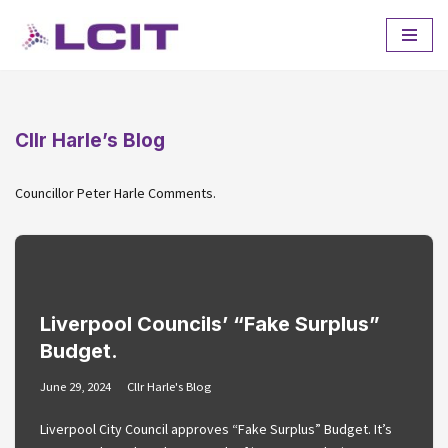
Skip
to
content
Cllr Harle’s Blog
Councillor Peter Harle Comments.
Liverpool Councils’ “Fake Surplus”
Budget.
June 29, 2024
Cllr Harle's Blog
Liverpool City Council approves “Fake Surplus” Budget. It’s