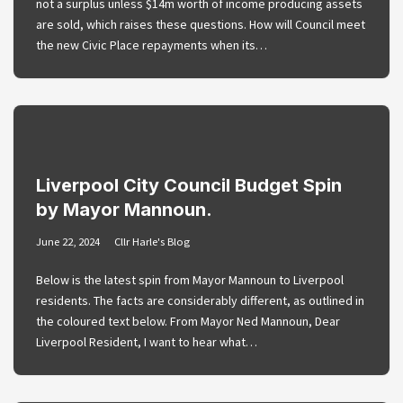
not a surplus unless $14m worth of income producing assets
are sold, which raises these questions. How will Council meet
the new Civic Place repayments when its…
Liverpool City Council Budget Spin
by Mayor Mannoun.
June 22, 2024
Cllr Harle's Blog
Below is the latest spin from Mayor Mannoun to Liverpool
residents. The facts are considerably different, as outlined in
the coloured text below. From Mayor Ned Mannoun, Dear
Liverpool Resident, I want to hear what…