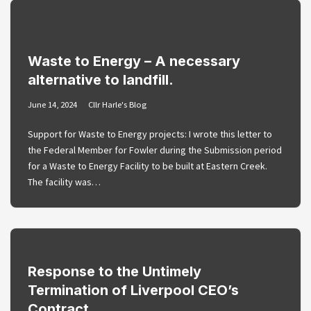
Waste to Energy – A necessary
alternative to landfill.
June 14, 2024
Cllr Harle's Blog
Support for Waste to Energy projects: I wrote this letter to
the Federal Member for Fowler during the Submission period
for a Waste to Energy Facility to be built at Eastern Creek.
The facility was…
Response to the Untimely
Termination of Liverpool CEO’s
Contract