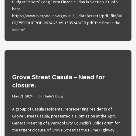
Budget Papers’ Long Term Financial Plan in Section 23. Info
here:
https://www.liverpool.nsw.gov.au/__data/assets/pdf_file/00
08/259091/DPOP-2024-25-V9-150524-WEB.pdf The first is the
sale of…
Grove Street Casula – Need for
closure.
May 21, 2024
Cllr Harle's Blog
A group of Casula residents, representing residents of
Grove Street Casula, presented a submission at the April
General Meeting of Liverpool City Councils’Public Forum for
the urgent closure of Grove Street at the Hume Highway.…