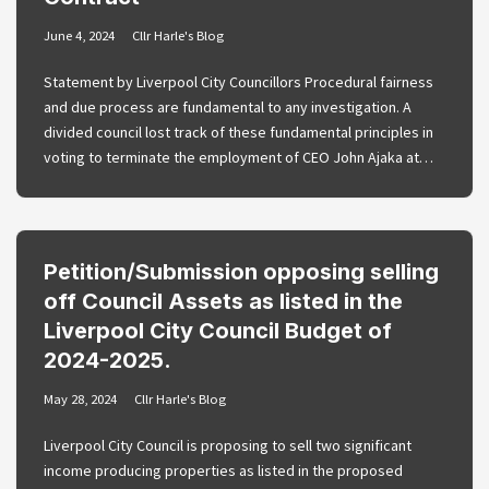
June 4, 2024
Cllr Harle's Blog
Statement by Liverpool City Councillors Procedural fairness
and due process are fundamental to any investigation. A
divided council lost track of these fundamental principles in
voting to terminate the employment of CEO John Ajaka at…
Petition/Submission opposing selling
off Council Assets as listed in the
Liverpool City Council Budget of
2024-2025.
May 28, 2024
Cllr Harle's Blog
Liverpool City Council is proposing to sell two significant
income producing properties as listed in the proposed