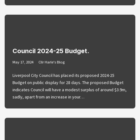
Council 2024-25 Budget.
May 17, 2024
Cllr Harle's Blog
Liverpool City Council has placed its proposed 2024-25
Budget on public display for 28 days. The proposed Budget
indicates Council will have a modest surplus of around $3.9m,
sadly, apart from an increase in your…