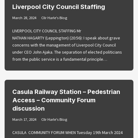
Liverpool City Council Staffing
March 28, 2024
Cllr Harle's Blog
LIVERPOOL CITY COUNCIL STAFFING Mr
NATHAN HAGARTY (Leppington) (20:56): I speak about grave
concerns with the management of Liverpool City Council
under CEO John Ajaka. The separation of elected politicians
from the public service is a fundamental principle…
Casula Railway Station – Pedestrian
Access – Community Forum
discussion
March 17, 2024
Cllr Harle's Blog
CASULA COMMUNITY FORUM WHEN Tuesday 19th March 2024